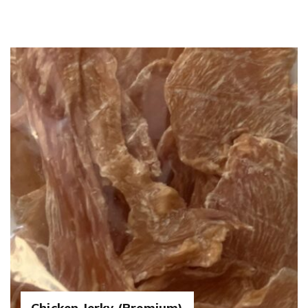
Chicken Jerky (Premium)