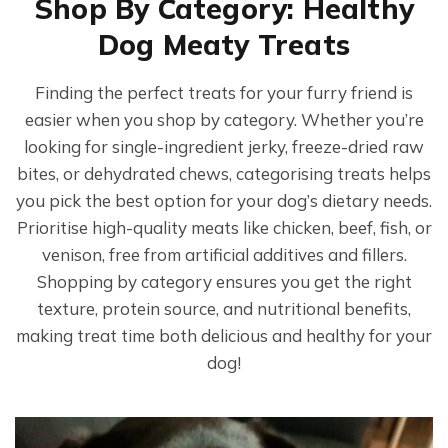
Shop By Category: Healthy
product
Dog Meaty Treats
page
Finding the perfect treats for your furry friend is
easier when you shop by category. Whether you’re
looking for single-ingredient jerky, freeze-dried raw
bites, or dehydrated chews, categorising treats helps
you pick the best option for your dog’s dietary needs.
Prioritise high-quality meats like chicken, beef, fish, or
venison, free from artificial additives and fillers.
Shopping by category ensures you get the right
texture, protein source, and nutritional benefits,
making treat time both delicious and healthy for your
dog!