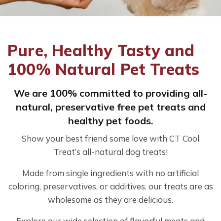
Pure, Healthy Tasty and
100% Natural Pet Treats
We are 100% committed to providing all-
natural, preservative free pet treats and
healthy pet foods.
Show your best friend some love with CT Cool
Treat’s all-natural dog treats!
Made from single ingredients with no artificial
coloring, preservatives, or additives, our treats are as
wholesome as they are delicious.
Explore our wide selection of flavorful meats and