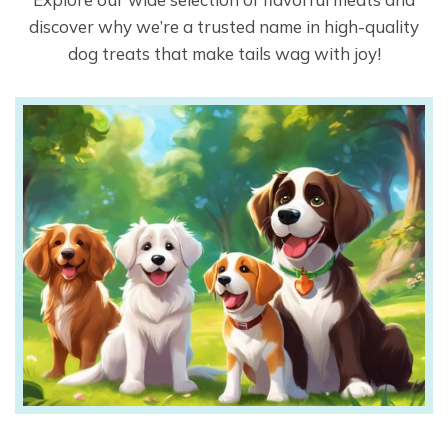
discover why we’re a trusted name in high-quality
dog treats that make tails wag with joy!