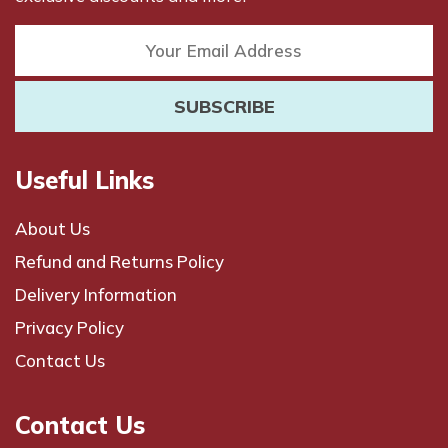
Useful Links
About Us
Refund and Returns Policy
Delivery Information
Privacy Policy
Contact Us
Contact Us