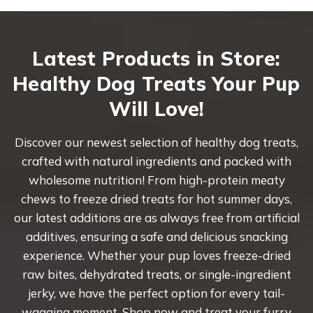
Latest Products in Store:
Healthy Dog Treats Your Pup
Will Love!
Discover our newest selection of healthy dog treats,
crafted with natural ingredients and packed with
wholesome nutrition! From high-protein meaty
chews to freeze dried treats for hot summer days,
our latest additions are as always free from artificial
additives, ensuring a safe and delicious snacking
experience. Whether your pup loves freeze-dried
raw bites, dehydrated treats, or single-ingredient
jerky, we have the perfect option for every tail-
wagging moment. Shop now and treat your furry