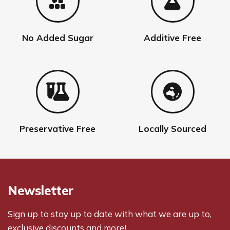
No Added Sugar
Additive Free
Preservative Free
Locally Sourced
Newsletter
Sign up to stay up to date with what we are up to,
exclusive discounts and more!