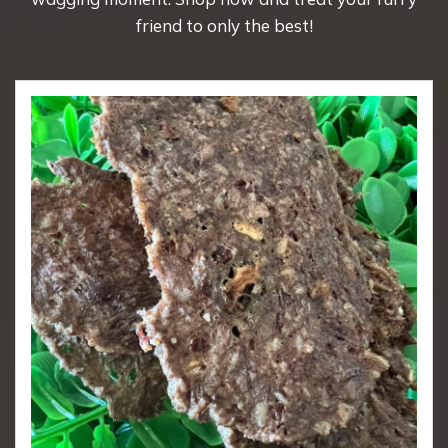
friend to only the best!