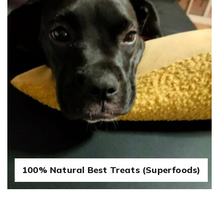
100% Natural Best Treats (Superfoods)