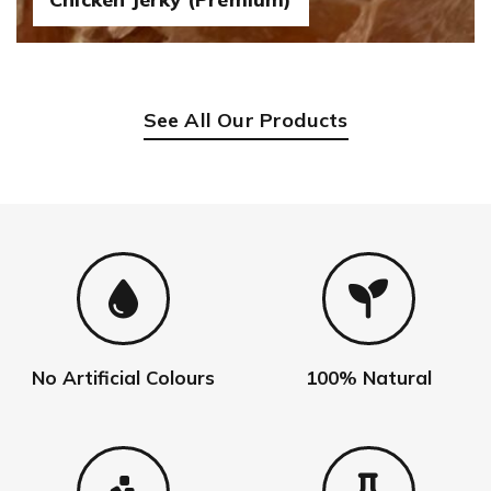
See All Our Products
No Artificial Colours
100% Natural