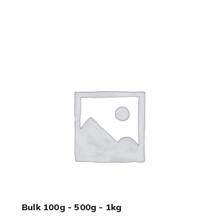
Bulk 100g - 500g - 1kg