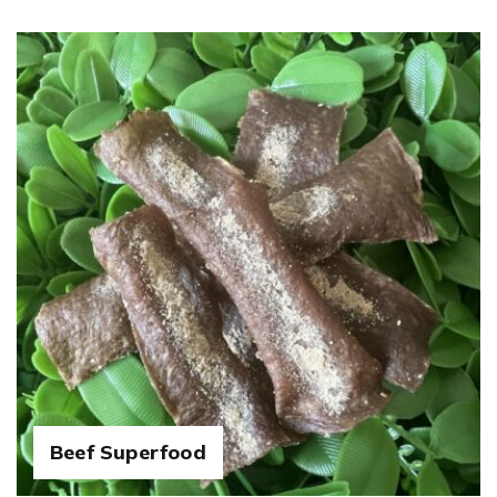
Beef Superfood