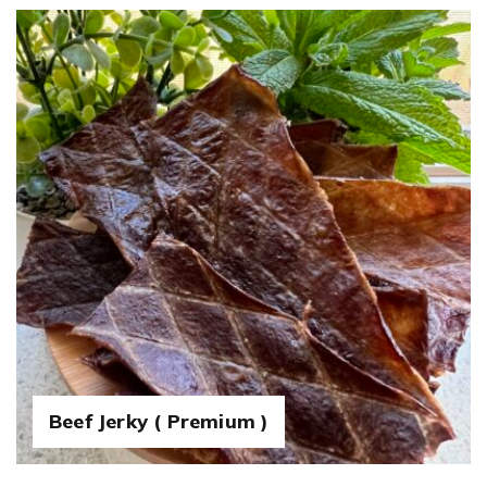
Beef Jerky ( Premium )