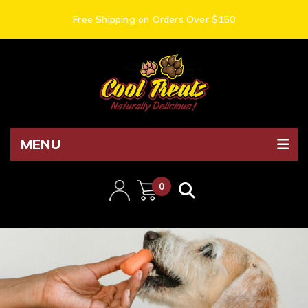
Free Shipping on Orders Over $150
MENU
0
items