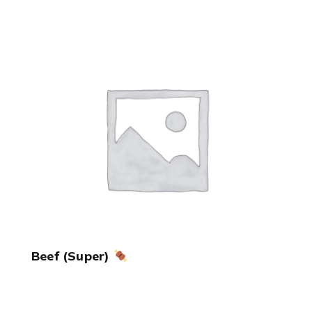
Beef (Super)