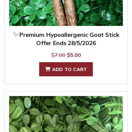
Premium Hypoallergenic Goat Stick
Offer Ends 28/5/2026
Original
Current
$
7.00
$
5.00
price
price
ADD TO CART
was:
is:
$7.00.
$5.00.