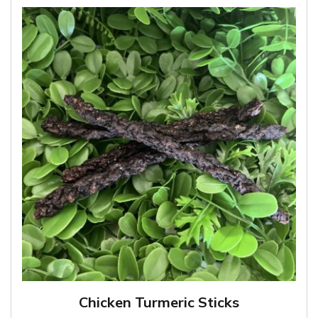
Chicken Turmeric Sticks