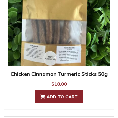
Chicken Cinnamon Turmeric Sticks 50g
$
18.00
ADD TO CART