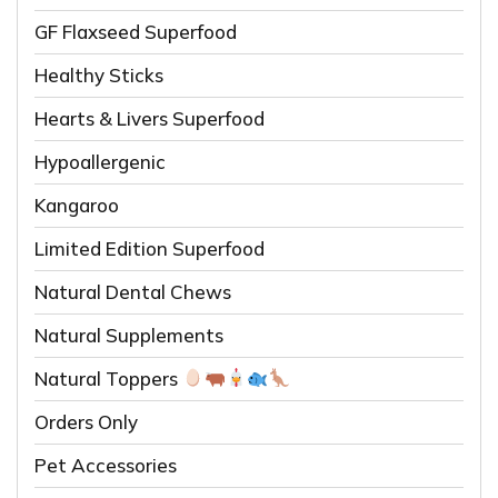
GF Flaxseed Superfood
Healthy Sticks
Hearts & Livers Superfood
Hypoallergenic
Kangaroo
Limited Edition Superfood
Natural Dental Chews
Natural Supplements
Natural Toppers
Orders Only
Pet Accessories