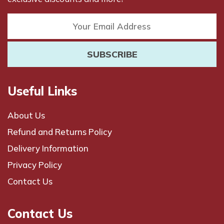
Useful Links
About Us
Refund and Returns Policy
Delivery Information
Privacy Policy
Contact Us
Contact Us