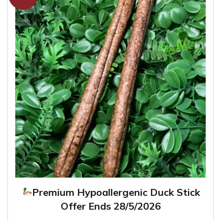
Premium Hypoallergenic Duck Stick
Offer Ends 28/5/2026