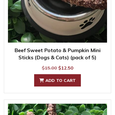
Beef Sweet Potato & Pumpkin Mini
Sticks (Dogs & Cats) (pack of 5)
Original
Current
$
15.00
$
12.50
price
price
ADD TO CART
was:
is:
$15.00.
$12.50.