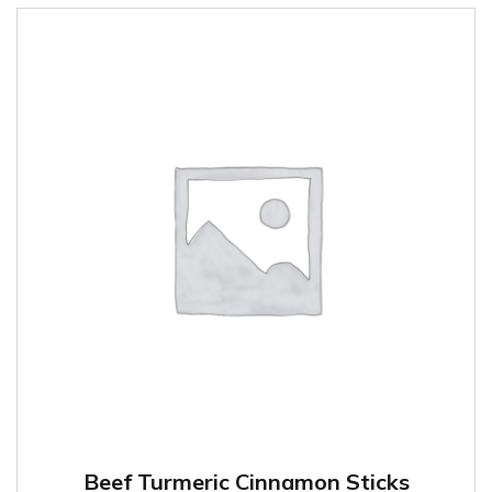
Beef Turmeric Cinnamon Sticks