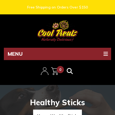
Free Shipping on Orders Over $150
MENU
0
items
Healthy Sticks