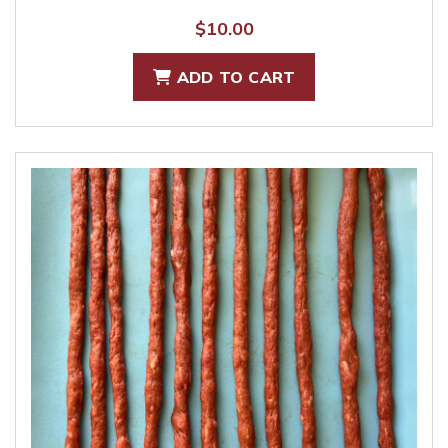
$
10.00
ADD TO CART