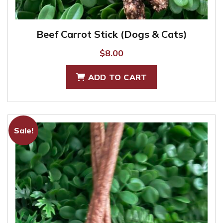
Beef Carrot Stick (Dogs & Cats)
$
8.00
ADD TO CART
Sale!