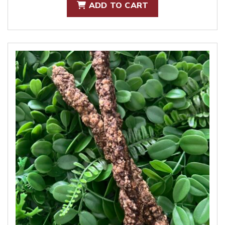
ADD TO CART