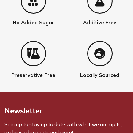
No Added Sugar
Additive Free
Preservative Free
Locally Sourced
Newsletter
Sign up to stay up to date with what we are up to,
exclusive discounts and more!