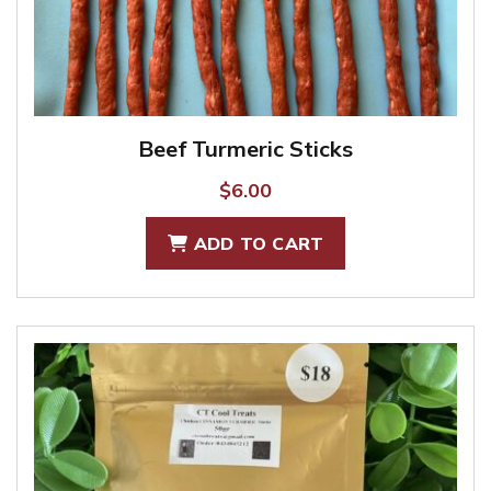
Beef Turmeric Sticks
$
6.00
ADD TO CART