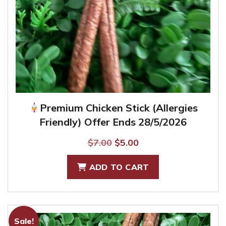
Premium Chicken Stick (Allergies
Friendly) Offer Ends 28/5/2026
Original
Current
$
7.00
$
5.00
price
price
ADD TO CART
was:
is:
$7.00.
$5.00.
Sale!