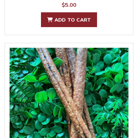
$
5.00
ADD TO CART