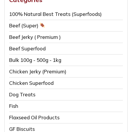
100% Natural Best Treats (Superfoods)
Beef (Super)
Beef Jerky ( Premium )
Beef Superfood
Bulk 100g - 500g - 1kg
Chicken Jerky (Premium)
Chicken Superfood
Dog Treats
Fish
Flaxseed Oil Products
GF Biscuits