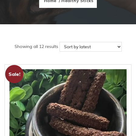
Home
/ Healthy Sticks
Sorted
Showing all 12 results
by
latest
Sale!