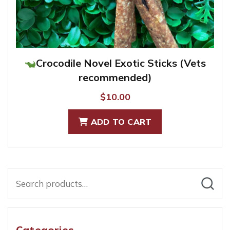
Crocodile Novel Exotic Sticks (Vets
recommended)
$
10.00
ADD TO CART
Search
for:
Categories