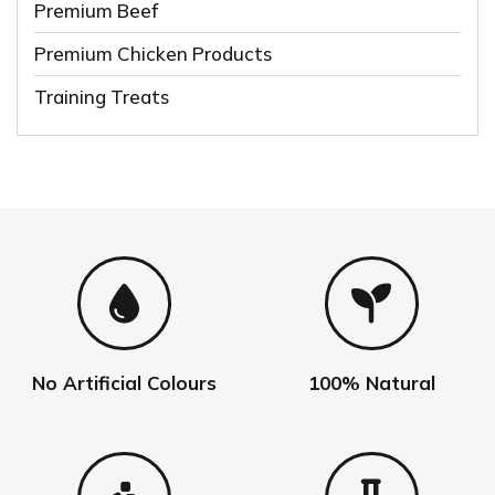
Premium Beef
Premium Chicken Products
Training Treats
No Artificial Colours
100% Natural