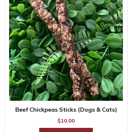
Beef Chickpeas Sticks (Dogs & Cats)
$
10.00