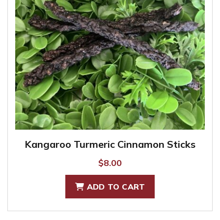
Kangaroo Turmeric Cinnamon Sticks
$
8.00
ADD TO CART