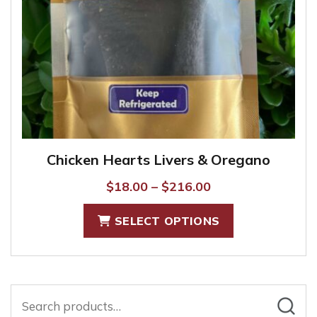
the
product
page
Chicken Hearts Livers & Oregano
Price
$
18.00
–
$
216.00
range:
This
SELECT OPTIONS
$18.00
product
through
has
$216.00
multiple
variants.
Search
The