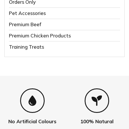
Orders Only
Pet Accessories
Premium Beef
Premium Chicken Products
Training Treats
No Artificial Colours
100% Natural