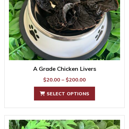
A Grade Chicken Livers
Price
$
20.00
–
$
200.00
range:
This
SELECT OPTIONS
$20.00
product
through
has
$200.00
multiple
variants.