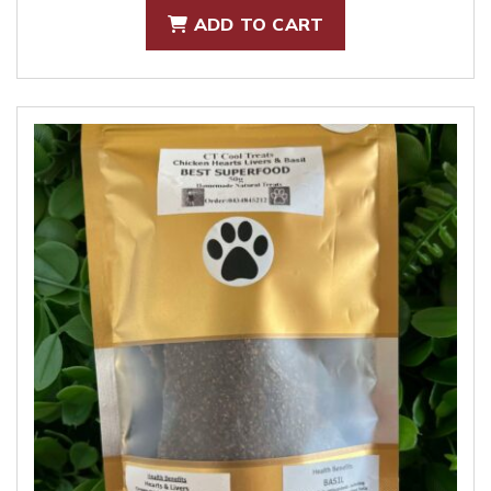
ADD TO CART