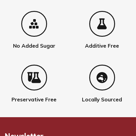
No Added Sugar
Additive Free
Preservative Free
Locally Sourced
Newsletter