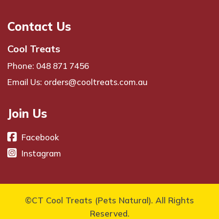
Contact Us
Cool Treats
Phone: 048 871 7456
Email Us: orders@cooltreats.com.au
Join Us
Facebook
Instagram
©CT Cool Treats (Pets Natural). All Rights
Reserved.