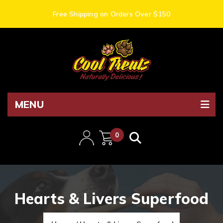
Free Shipping on Orders Over $150
MENU
0
items
Hearts & Livers Superfood