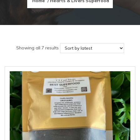
Home
/ Hearts & Livers Superfood
Sorted
Showing all 7 results
by
latest