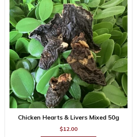
The
options
may
be
chosen
on
the
product
page
Chicken Hearts & Livers Mixed 50g
$
12.00