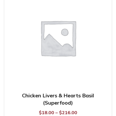
options
may
be
chosen
on
the
product
page
Chicken Livers & Hearts Basil
(Superfood)
Price
$
18.00
–
$
216.00