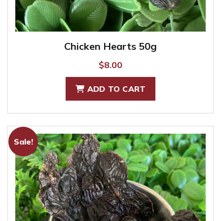
Chicken Hearts 50g
$
8.00
ADD TO CART
Sale!