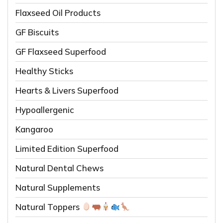
Flaxseed Oil Products
GF Biscuits
GF Flaxseed Superfood
Healthy Sticks
Hearts & Livers Superfood
Hypoallergenic
Kangaroo
Limited Edition Superfood
Natural Dental Chews
Natural Supplements
Natural Toppers