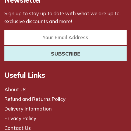
Sign up to stay up to date with what we are up to,
exclusive discounts and more!
Useful Links
About Us
Refund and Returns Policy
Delivery Information
Privacy Policy
Contact Us