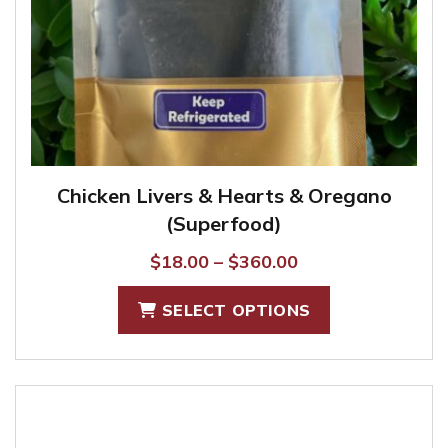
Chicken Livers & Hearts & Oregano
(Superfood)
Price
$
18.00
–
$
360.00
range:
This
SELECT OPTIONS
$18.00
product
through
has
$360.00
multiple
variants.
The