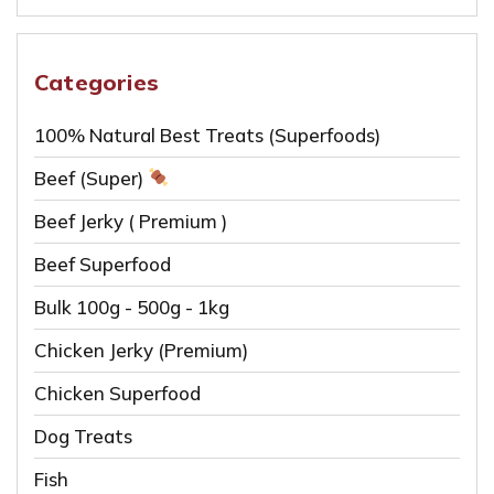
for:
options
may
be
Categories
chosen
100% Natural Best Treats (Superfoods)
on
the
Beef (Super)
product
Beef Jerky ( Premium )
page
Beef Superfood
Bulk 100g - 500g - 1kg
Chicken Jerky (Premium)
Chicken Superfood
Dog Treats
Fish