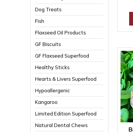
Dog Treats
Fish
Flaxseed Oil Products
GF Biscuits
GF Flaxseed Superfood
Healthy Sticks
Hearts & Livers Superfood
Hypoallergenic
Kangaroo
Limited Edition Superfood
Natural Dental Chews
B