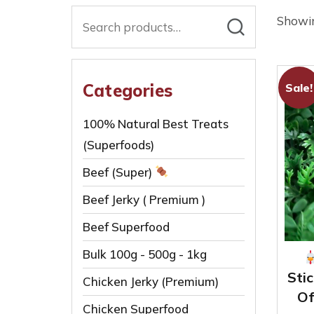
Search
Showin
for:
Categories
Sale!
100% Natural Best Treats
(Superfoods)
Beef (Super)
Beef Jerky ( Premium )
Beef Superfood
Bulk 100g - 500g - 1kg
Stic
Chicken Jerky (Premium)
Of
Chicken Superfood