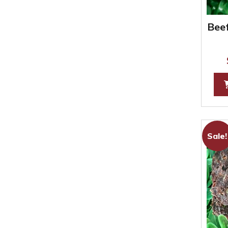
Beef
Sale!