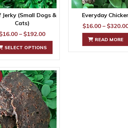
product
page
 Jerky (Small Dogs &
Everyday Chicke
Cats)
$
16.00
–
$
320.0
Price
$
16.00
–
$
192.00
READ MORE
range:
This
SELECT OPTIONS
$16.00
product
through
has
$192.00
multiple
variants.
The
options
may
be
chosen
on