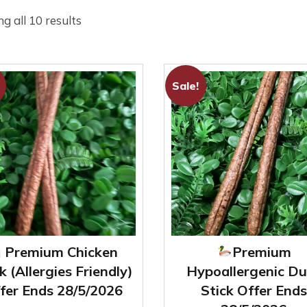
Sorted
g all 10 results
by
latest
Sale!
Premium Chicken
Premium
k (Allergies Friendly)
Hypoallergenic Du
fer Ends 28/5/2026
Stick Offer Ends