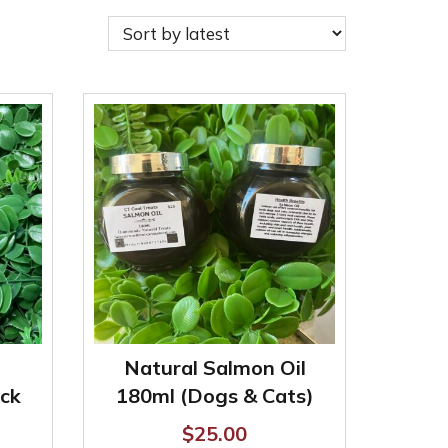
Natural Salmon Oil
ck
180ml (Dogs & Cats)
$
25.00