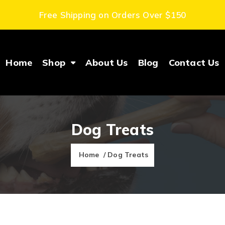
Free Shipping on Orders Over $150
Home
Shop
About Us
Blog
Contact Us
Dog Treats
Home
/ Dog Treats