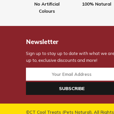
No Artificial
100% Natural
Colours
Newsletter
Sign up to stay up to date with what we ar
up to, exclusive discounts and more!
©CT Cool Treats (Pets Natural). All Right