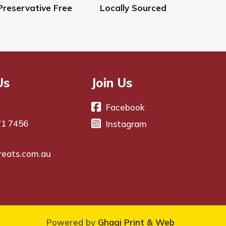
Preservative Free
Locally Sourced
Us
Join Us
Facebook
71 7456
Instagram
reats.com.au
Powered by
Ghagi Print & Web