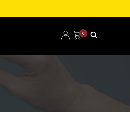
0
items