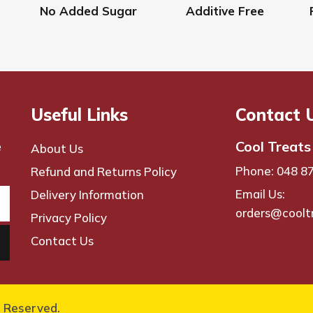
the
No Added Sugar
Additive Free
product
page
Useful Links
Contact 
Cool Treats
e
About Us
Phone: 048 8
Refund and Returns Policy
Email Us:
Delivery Information
orders@coolt
Privacy Policy
Contact Us
s Reserved.