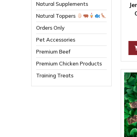
Natural Supplements
Je
Natural Toppers
Orders Only
Pet Accessories
Premium Beef
Premium Chicken Products
Training Treats