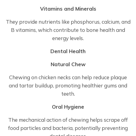
Vitamins and Minerals
They provide nutrients like phosphorus, calcium, and
B vitamins, which contribute to bone health and
energy levels.
Dental Health
Natural Chew
Chewing on chicken necks can help reduce plaque
and tartar buildup, promoting healthier gums and
teeth.
Oral Hygiene
The mechanical action of chewing helps scrape off
food particles and bacteria, potentially preventing