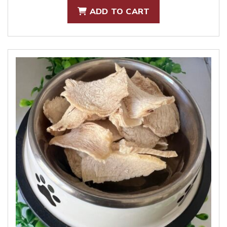
ADD TO CART
was:
is:
$7.00.
$5.00.