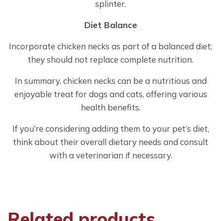
splinter.
Diet Balance
Incorporate chicken necks as part of a balanced diet;
they should not replace complete nutrition.
In summary, chicken necks can be a nutritious and
enjoyable treat for dogs and cats, offering various
health benefits.
If you’re considering adding them to your pet’s diet,
think about their overall dietary needs and consult
with a veterinarian if necessary.
Related products