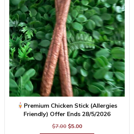
may
be
chosen
on
the
product
page
Premium Chicken Stick (Allergies
Friendly) Offer Ends 28/5/2026
Original
Current
$
7.00
$
5.00
price
price