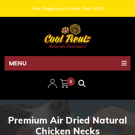
Free Shipping on Orders Over $150
MENU
0
items
Premium Air Dried Natural
Chicken Necks