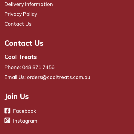
Delivery Information
Privacy Policy
Contact Us
Contact Us
Cool Treats
Phone: 048 871 7456
Email Us: orders@cooltreats.com.au
Join Us
Facebook
Instagram