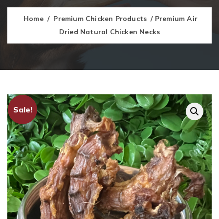
Home
/
Premium Chicken Products
/ Premium Air
Dried Natural Chicken Necks
Sale!