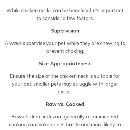
While chicken necks can be beneficial, it’s important
to consider a few factors:
Supervision
Always supervise your pet while they are chewing to
prevent choking.
Size Appropriateness
Ensure the size of the chicken neck is suitable for
your pet; smaller pets may struggle with larger
pieces.
Raw vs. Cooked
Raw chicken necks are generally recommended;
cooking can make bones brittle and more likely to