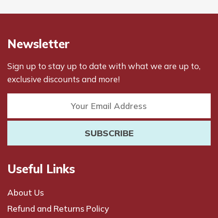
Newsletter
Sign up to stay up to date with what we are up to,
exclusive discounts and more!
Useful Links
About Us
Refund and Returns Policy