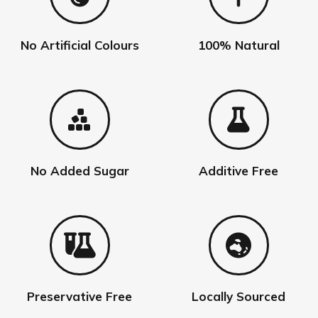
chosen
on
the
No Artificial Colours
100% Natural
product
page
No Added Sugar
Additive Free
Preservative Free
Locally Sourced