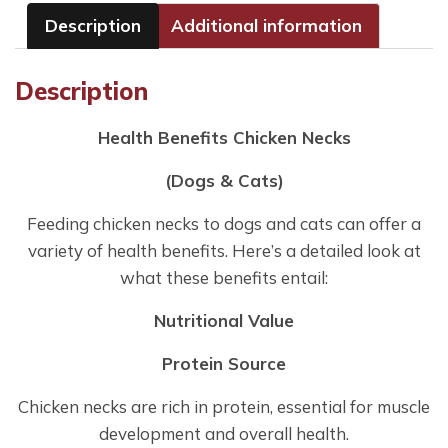
Description
Additional information
Description
Health Benefits Chicken Necks
(Dogs & Cats)
Feeding chicken necks to dogs and cats can offer a
variety of health benefits. Here’s a detailed look at
what these benefits entail:
Nutritional Value
Protein Source
Chicken necks are rich in protein, essential for muscle
development and overall health.