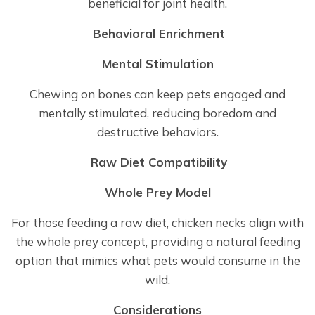
beneficial for joint health.
Behavioral Enrichment
Mental Stimulation
Chewing on bones can keep pets engaged and
mentally stimulated, reducing boredom and
destructive behaviors.
Raw Diet Compatibility
Whole Prey Model
For those feeding a raw diet, chicken necks align with
the whole prey concept, providing a natural feeding
option that mimics what pets would consume in the
wild.
Considerations