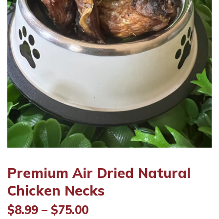
Premium Air Dried Natural
Chicken Necks
Price
$
8.99
–
$
75.00