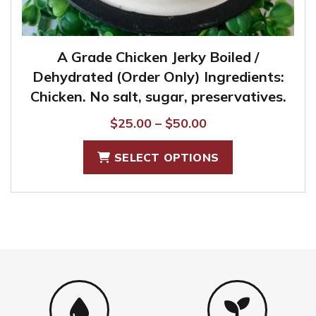
A Grade Chicken Jerky Boiled /
Dehydrated (Order Only) Ingredients:
Chicken. No salt, sugar, preservatives.
Price
$
25.00
–
$
50.00
range:
This
SELECT OPTIONS
$25.00
product
through
has
$50.00
multiple
variants.
The
options
may
be