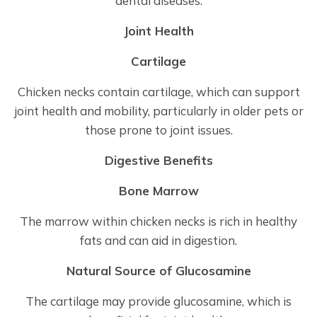
dental diseases.
Joint Health
Cartilage
Chicken necks contain cartilage, which can support
joint health and mobility, particularly in older pets or
those prone to joint issues.
Digestive Benefits
Bone Marrow
The marrow within chicken necks is rich in healthy
fats and can aid in digestion.
Natural Source of Glucosamine
The cartilage may provide glucosamine, which is