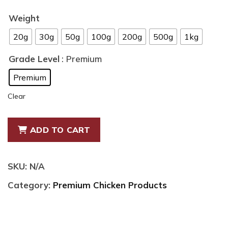
range:
$8.99
Weight
through
20g
30g
50g
100g
200g
500g
1kg
$75.00
Grade Level
: Premium
Premium
Clear
Premium
ADD TO CART
Air
Dried
Natural
SKU:
N/A
Chicken
Category:
Premium Chicken Products
Necks
quantity